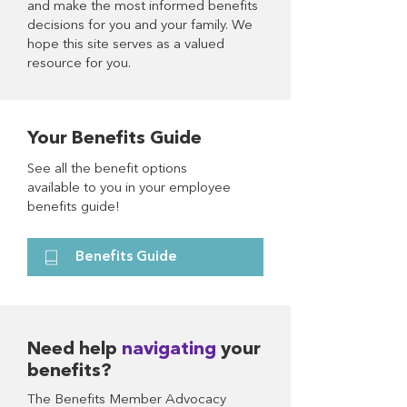
and make the most informed benefits
decisions for you and your family. We
hope this site serves as a valued
resource for you.
Your Benefits Guide
See all the benefit options
available to you in your employee
benefits guide!
Benefits Guide
Need help
navigating
your
benefits?
The Benefits Member Advocacy