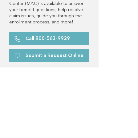
Center (MAC) is available to answer
your benefit questions, help resolve
claim issues, guide you through the
enrollment process, and more!
Call 800-563-9929
Submit a Request Online