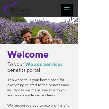
Welcome
To your
Woods Services
benefits portal!
This website is your home base for
everything related to the benefits and
insurances we make available to you
and your eligible dependents.
We encourage you to explore this site